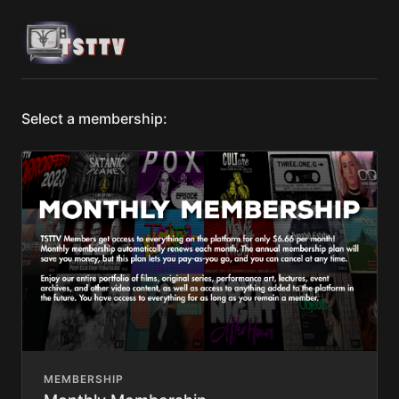
Select a membership:
MEMBERSHIP