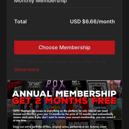
Monthly Membership
Total
USD $6.66/month
Choose Membership
TSTTV Members get access to everything on the
platform for only $6.66 per month! Monthly
membership automatically renews each month. The
annual membership plan will save you money, but
this plan lets you pay-as-you go, and you can cancel
at any time.
Enjoy our entire portfolio of films, original series,
performance art, lectures, event archives, and other
video content, as well as access to anything added
to the platform in the future. You have access to
everything for as long as you remain a member.