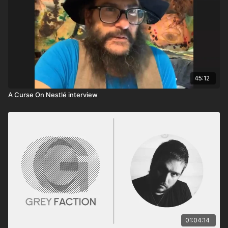
45:12
A Curse On Nestlé interview
01:04:14