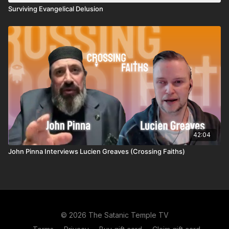
Surviving Evangelical Delusion
42:04
John Pinna Interviews Lucien Greaves (Crossing Faiths)
© 2026 The Satanic Temple TV