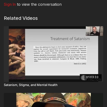
Sign In
to view the conversation
Related Videos
01:03:33
Satanism, Stigma, and Mental Health