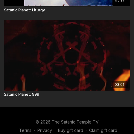
03:21
Satanic Planet: Liturgy
03:01
Satanic Planet: 999
© 2026 The Satanic Temple TV
Terms
∙
Privacy
∙
Buy gift card
∙
Claim gift card