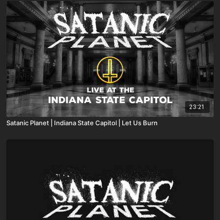
23:21
Satanic Planet | Indiana State Capitol | Let Us Burn