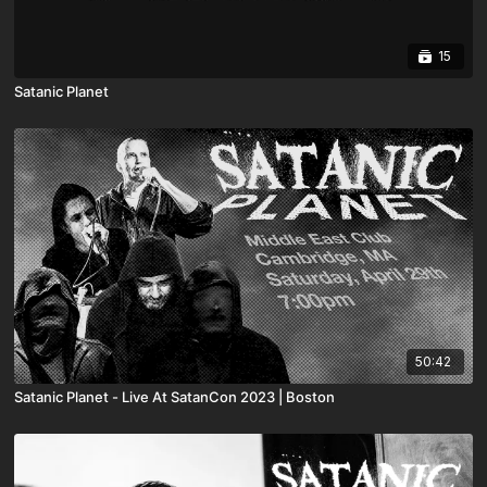
15
Satanic Planet
50:42
Satanic Planet - Live At SatanCon 2023 | Boston