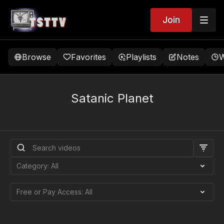
Join
Browse
Favorites
Playlists
Notes
W
Satanic Planet