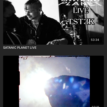
53:34
SATANIC PLANET LIVE