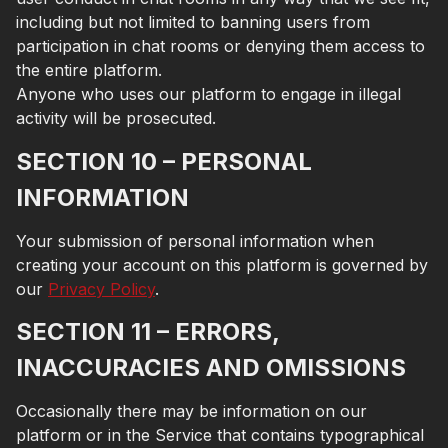
including but not limited to banning users from
participation in chat rooms or denying them access to
the entire platform.
Anyone who uses our platform to engage in illegal
activity will be prosecuted.
SECTION 10 – PERSONAL
INFORMATION
Your submission of personal information when
creating your account on this platform is governed by
our
Privacy Policy
.
SECTION 11 – ERRORS,
INACCURACIES AND OMISSIONS
Occasionally there may be information on our
platform or in the Service that contains typographical