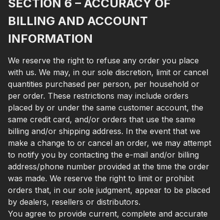
SECTION 6 – ACCURACY OF
BILLING AND ACCOUNT
INFORMATION
We reserve the right to refuse any order you place
with us. We may, in our sole discretion, limit or cancel
quantities purchased per person, per household or
per order. These restrictions may include orders
placed by or under the same customer account, the
same credit card, and/or orders that use the same
billing and/or shipping address. In the event that we
make a change to or cancel an order, we may attempt
to notify you by contacting the e-mail and/or billing
address/phone number provided at the time the order
was made. We reserve the right to limit or prohibit
orders that, in our sole judgment, appear to be placed
by dealers, resellers or distributors.
You agree to provide current, complete and accurate