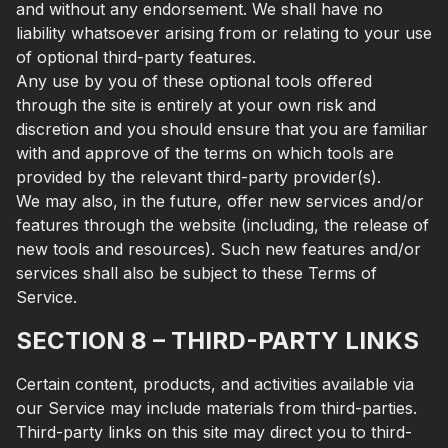
and without any endorsement. We shall have no
liability whatsoever arising from or relating to your use
of optional third-party features.
Any use by you of these optional tools offered
through the site is entirely at your own risk and
discretion and you should ensure that you are familiar
with and approve of the terms on which tools are
provided by the relevant third-party provider(s).
We may also, in the future, offer new services and/or
features through the website (including, the release of
new tools and resources). Such new features and/or
services shall also be subject to these Terms of
Service.
SECTION 8 – THIRD-PARTY LINKS
Certain content, products, and activities available via
our Service may include materials from third-parties.
Third-party links on this site may direct you to third-