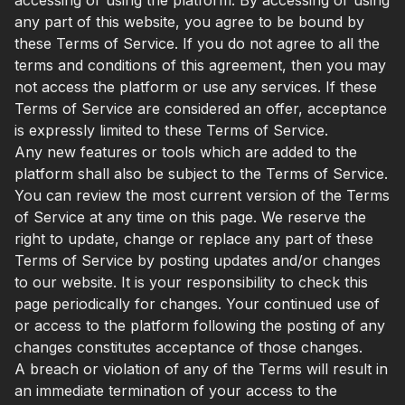
any part of this website, you agree to be bound by
these Terms of Service. If you do not agree to all the
terms and conditions of this agreement, then you may
not access the platform or use any services. If these
Terms of Service are considered an offer, acceptance
is expressly limited to these Terms of Service.
Any new features or tools which are added to the
platform shall also be subject to the Terms of Service.
You can review the most current version of the Terms
of Service at any time on this page. We reserve the
right to update, change or replace any part of these
Terms of Service by posting updates and/or changes
to our website. It is your responsibility to check this
page periodically for changes. Your continued use of
or access to the platform following the posting of any
changes constitutes acceptance of those changes.
A breach or violation of any of the Terms will result in
an immediate termination of your access to the