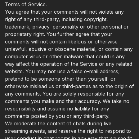
Terms of Service.
You agree that your comments will not violate any
right of any third-party, including copyright,
trademark, privacy, personality or other personal or
proprietary right. You further agree that your
comments will not contain libelous or otherwise
unlawful, abusive or obscene material, or contain any
computer virus or other malware that could in any
way affect the operation of the Service or any related
website. You may not use a false e-mail address,
pretend to be someone other than yourself, or
otherwise mislead us or third-parties as to the origin of
any comments. You are solely responsible for any
comments you make and their accuracy. We take no
responsibility and assume no liability for any
comments posted by you or any third-party.
We moderate the content of chats during live
streaming events, and reserve the right to respond to
user conduct in chat rooms in any way that we see fit,