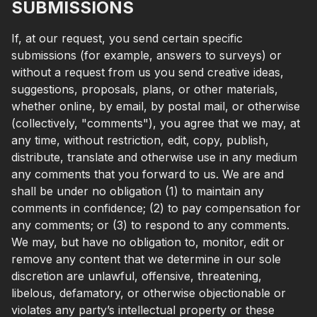
SUBMISSIONS
If, at our request, you send certain specific
submissions (for example, answers to surveys) or
without a request from us you send creative ideas,
suggestions, proposals, plans, or other materials,
whether online, by email, by postal mail, or otherwise
(collectively, "comments"), you agree that we may, at
any time, without restriction, edit, copy, publish,
distribute, translate and otherwise use in any medium
any comments that you forward to us. We are and
shall be under no obligation (1) to maintain any
comments in confidence; (2) to pay compensation for
any comments; or (3) to respond to any comments.
We may, but have no obligation to, monitor, edit or
remove any content that we determine in our sole
discretion are unlawful, offensive, threatening,
libelous, defamatory, or otherwise objectionable or
violates any party’s intellectual property or these