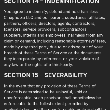
SECTION 14 – INDEMNIFICATION
You agree to indemnify, defend and hold harmless
Cinephobia LLC and our parent, subsidiaries, affiliates,
partners, officers, directors, agents, contractors,
licensors, service providers, subcontractors,
suppliers, interns and employees, harmless from any
claim or demand, including reasonable attorneys’ fees,
made by any third party due to or arising out of your
breach of these Terms of Service or the documents
they incorporate by reference, or your violation of
any law or the rights of a third-party.
SECTION 15 – SEVERABILITY
In the event that any provision of these Terms of
Service is determined to be unlawful, void or
unenforceable, such provision shall nonetheless be
enforceable to the fullest extent permitted by
applicable law, and the unenforceable portion shall be