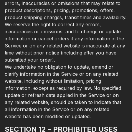
errors, inaccuracies or omissions that may relate to
product descriptions, pricing, promotions, offers,
product shipping charges, transit times and availability.
We reserve the right to correct any errors,
inaccuracies or omissions, and to change or update
information or cancel orders if any information in the
Service or on any related website is inaccurate at any
time without prior notice (including after you have
submitted your order).
We undertake no obligation to update, amend or
clarify information in the Service or on any related
website, including without limitation, pricing
information, except as required by law. No specified
update or refresh date applied in the Service or on
any related website, should be taken to indicate that
all information in the Service or on any related
website has been modified or updated.
SECTION 12 – PROHIBITED USES