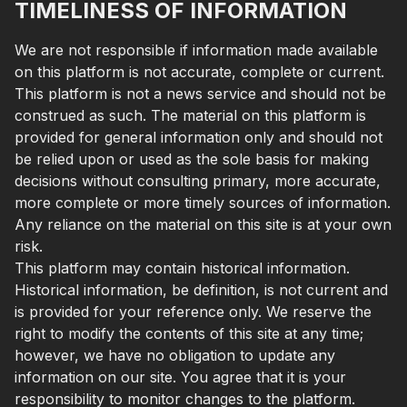
TIMELINESS OF INFORMATION
We are not responsible if information made available
on this platform is not accurate, complete or current.
This platform is not a news service and should not be
construed as such. The material on this platform is
provided for general information only and should not
be relied upon or used as the sole basis for making
decisions without consulting primary, more accurate,
more complete or more timely sources of information.
Any reliance on the material on this site is at your own
risk.
This platform may contain historical information.
Historical information, be definition, is not current and
is provided for your reference only. We reserve the
right to modify the contents of this site at any time;
however, we have no obligation to update any
information on our site. You agree that it is your
responsibility to monitor changes to the platform.