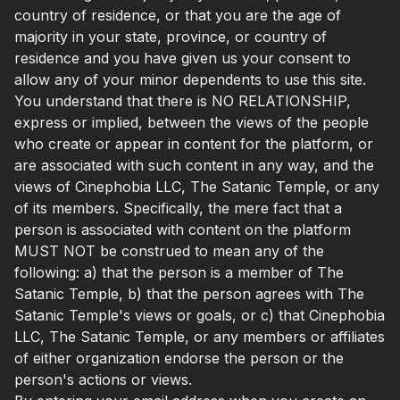
country of residence, or that you are the age of
majority in your state, province, or country of
residence and you have given us your consent to
allow any of your minor dependents to use this site.
You understand that there is NO RELATIONSHIP,
express or implied, between the views of the people
who create or appear in content for the platform, or
are associated with such content in any way, and the
views of Cinephobia LLC, The Satanic Temple, or any
of its members. Specifically, the mere fact that a
person is associated with content on the platform
MUST NOT be construed to mean any of the
following: a) that the person is a member of The
Satanic Temple, b) that the person agrees with The
Satanic Temple's views or goals, or c) that Cinephobia
LLC, The Satanic Temple, or any members or affiliates
of either organization endorse the person or the
person's actions or views.