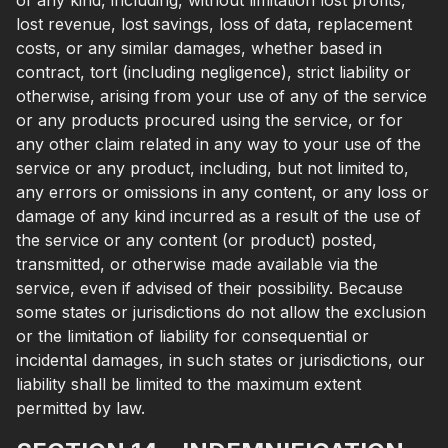
of any kind, including, without limitation lost profits,
lost revenue, lost savings, loss of data, replacement
costs, or any similar damages, whether based in
contract, tort (including negligence), strict liability or
otherwise, arising from your use of any of the service
or any products procured using the service, or for
any other claim related in any way to your use of the
service or any product, including, but not limited to,
any errors or omissions in any content, or any loss or
damage of any kind incurred as a result of the use of
the service or any content (or product) posted,
transmitted, or otherwise made available via the
service, even if advised of their possibility. Because
some states or jurisdictions do not allow the exclusion
or the limitation of liability for consequential or
incidental damages, in such states or jurisdictions, our
liability shall be limited to the maximum extent
permitted by law.