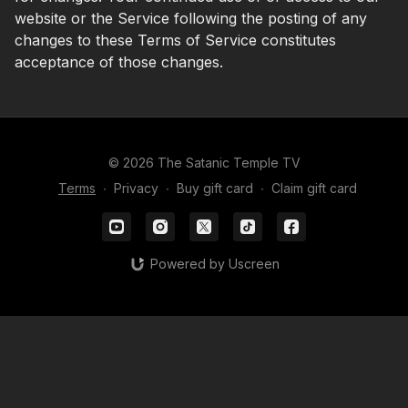
website or the Service following the posting of any
changes to these Terms of Service constitutes
acceptance of those changes.
© 2026 The Satanic Temple TV
Terms
∙
Privacy
∙
Buy gift card
∙
Claim gift card
Powered by Uscreen