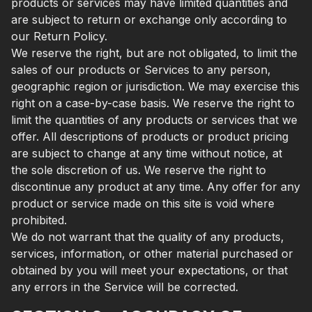
products or services may have limited quantities and
are subject to return or exchange only according to
our Return Policy.
We reserve the right, but are not obligated, to limit the
sales of our products or Services to any person,
geographic region or jurisdiction. We may exercise this
right on a case-by-case basis. We reserve the right to
limit the quantities of any products or services that we
offer. All descriptions of products or product pricing
are subject to change at any time without notice, at
the sole discretion of us. We reserve the right to
discontinue any product at any time. Any offer for any
product or service made on this site is void where
prohibited.
We do not warrant that the quality of any products,
services, information, or other material purchased or
obtained by you will meet your expectations, or that
any errors in the Service will be corrected.