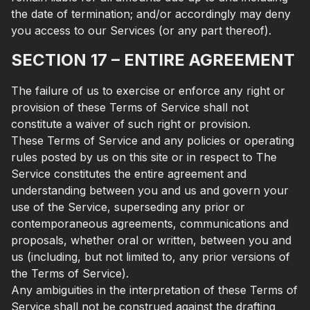
the date of termination; and/or accordingly may deny
you access to our Services (or any part thereof).
SECTION 17 – ENTIRE AGREEMENT
The failure of us to exercise or enforce any right or
provision of these Terms of Service shall not
constitute a waiver of such right or provision.
These Terms of Service and any policies or operating
rules posted by us on this site or in respect to The
Service constitutes the entire agreement and
understanding between you and us and govern your
use of the Service, superseding any prior or
contemporaneous agreements, communications and
proposals, whether oral or written, between you and
us (including, but not limited to, any prior versions of
the Terms of Service).
Any ambiguities in the interpretation of these Terms of
Service shall not be construed against the drafting