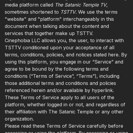
media platform called
The Satanic Temple TV
,
sometimes shortened to
TSTTV
. We use the terms
"website" and "platform" interchangeably in this
document when talking about the content and
services that together make up TSTTV.
Cinephobia LLC allows you, the user, to interact with
TSTTV conditioned upon your acceptance of all
terms, conditions, policies, and notices stated here. By
using this platform, you engage in our “Service” and
agree to be bound by the following terms and
conditions (“Terms of Service”, “Terms”), including
those additional terms and conditions and policies
referenced herein and/or available by hyperlink.
These Terms of Service apply to all users of the
platform, whether logged in or not, and regardless of
their affiliation with The Satanic Temple or any other
organization.
Please read these Terms of Service carefully before
accessing or using the platform. By accessing or using