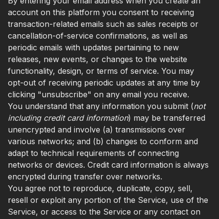
By entering your email address when you create an
account on this platform you consent to receiving
transaction-related emails such as sales receipts or
cancellation-of-service confirmations, as well as
periodic emails with updates pertaining to new
releases, new events, or changes to the website
functionality, design, or terms of service. You may
opt-out of receiving periodic updates at any time by
clicking "unsubscribe" on any email you receive.
You understand that any information you submit (
not
including credit card information
) may be transferred
unencrypted and involve (a) transmissions over
various networks; and (b) changes to conform and
adapt to technical requirements of connecting
networks or devices. Credit card information is always
encrypted during transfer over networks.
You agree not to reproduce, duplicate, copy, sell,
resell or exploit any portion of the Service, use of the
Service, or access to the Service or any contact on