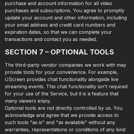
purchase and account information for all video
purchases and subscriptions. You agree to promptly
update your account and other information, including
your email address and credit card numbers and
expiration dates, so that we can complete your
transactions and contact you as needed.
SECTION 7 – OPTIONAL TOOLS
The third-party vendor companies we work with may
provide tools for your convenience. For example,
UScreen provides chat functionality alongside live
streaming events. This chat functionality isn't required
for your use of the Service, but it is a feature that
many viewers enjoy.
Optional tools are not directly controlled by us. You
acknowledge and agree that we provide access to
such tools "as is" and "as available" without any
warranties, representations or conditions of any kind