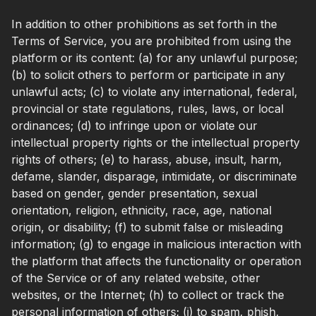
In addition to other prohibitions as set forth in the
Terms of Service, you are prohibited from using the
platform or its content: (a) for any unlawful purpose;
(b) to solicit others to perform or participate in any
unlawful acts; (c) to violate any international, federal,
provincial or state regulations, rules, laws, or local
ordinances; (d) to infringe upon or violate our
intellectual property rights or the intellectual property
rights of others; (e) to harass, abuse, insult, harm,
defame, slander, disparage, intimidate, or discriminate
based on gender, gender presentation, sexual
orientation, religion, ethnicity, race, age, national
origin, or disability; (f) to submit false or misleading
information; (g) to engage in malicious interaction with
the platform that affects the functionality or operation
of the Service or of any related website, other
websites, or the Internet; (h) to collect or track the
personal information of others; (i) to spam, phish,