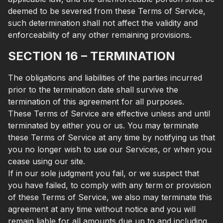
deemed to be severed from these Terms of Service,
such determination shall not affect the validity and
enforceability of any other remaining provisions.
SECTION 16 – TERMINATION
The obligations and liabilities of the parties incurred
prior to the termination date shall survive the
termination of this agreement for all purposes.
These Terms of Service are effective unless and until
terminated by either you or us. You may terminate
these Terms of Service at any time by notifying us that
you no longer wish to use our Services, or when you
cease using our site.
If in our sole judgment you fail, or we suspect that
you have failed, to comply with any term or provision
of these Terms of Service, we also may terminate this
agreement at any time without notice and you will
remain liable for all amounts due up to and including