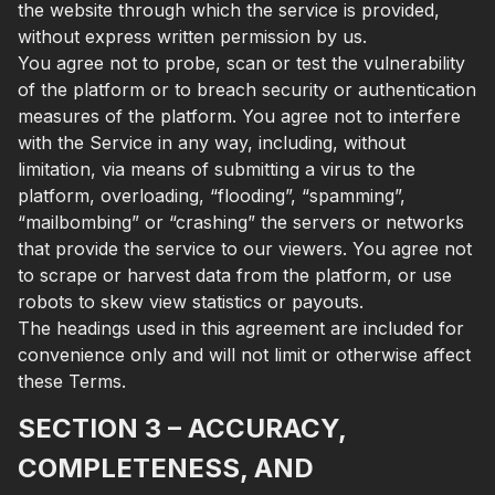
the website through which the service is provided,
without express written permission by us.
You agree not to probe, scan or test the vulnerability
of the platform or to breach security or authentication
measures of the platform. You agree not to interfere
with the Service in any way, including, without
limitation, via means of submitting a virus to the
platform, overloading, “flooding”, “spamming”,
“mailbombing” or “crashing” the servers or networks
that provide the service to our viewers. You agree not
to scrape or harvest data from the platform, or use
robots to skew view statistics or payouts.
The headings used in this agreement are included for
convenience only and will not limit or otherwise affect
these Terms.
SECTION 3 – ACCURACY,
COMPLETENESS, AND