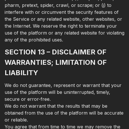
pharm, pretext, spider, crawl, or scrape; or (j) to
interfere with or circumvent the security features of
the Service or any related website, other websites, or
the Internet. We reserve the right to terminate your
use of the platform or any related website for violating
any of the prohibited uses.
SECTION 13 – DISCLAIMER OF
WARRANTIES; LIMITATION OF
LIABILITY
We do not guarantee, represent or warrant that your
use of the platform will be uninterrupted, timely,
secure or error-free.
We do not warrant that the results that may be
obtained from the use of the platform will be accurate
or reliable.
You agree that from time to time we may remove the