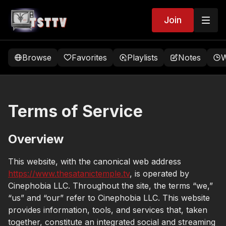
Join
Browse
Favorites
Playlists
Notes
W
Terms of Service
Overview
This website, with the canonical web address
https://www.thesatanictemple.tv
, is operated by
Cinephobia LLC. Throughout the site, the terms “we,”
“us” and “our” refer to Cinephobia LLC. This website
provides information, tools, and services that, taken
together, constitute an integrated social and streaming