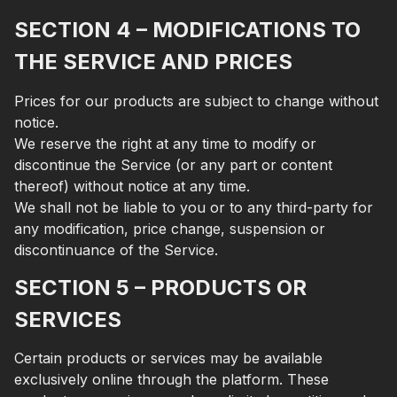
SECTION 4 – MODIFICATIONS TO
THE SERVICE AND PRICES
Prices for our products are subject to change without
notice.
We reserve the right at any time to modify or
discontinue the Service (or any part or content
thereof) without notice at any time.
We shall not be liable to you or to any third-party for
any modification, price change, suspension or
discontinuance of the Service.
SECTION 5 – PRODUCTS OR
SERVICES
Certain products or services may be available
exclusively online through the platform. These