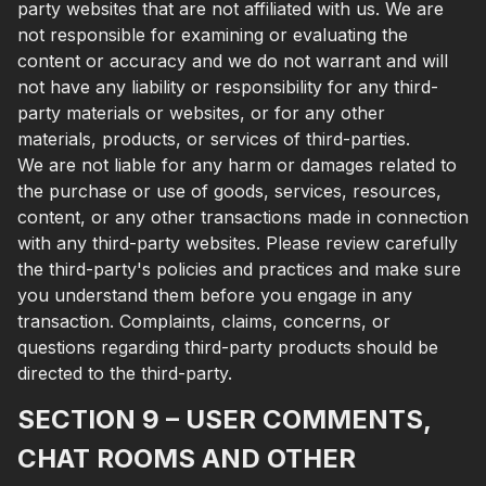
party websites that are not affiliated with us. We are
not responsible for examining or evaluating the
content or accuracy and we do not warrant and will
not have any liability or responsibility for any third-
party materials or websites, or for any other
materials, products, or services of third-parties.
We are not liable for any harm or damages related to
the purchase or use of goods, services, resources,
content, or any other transactions made in connection
with any third-party websites. Please review carefully
the third-party's policies and practices and make sure
you understand them before you engage in any
transaction. Complaints, claims, concerns, or
questions regarding third-party products should be
directed to the third-party.
SECTION 9 – USER COMMENTS,
CHAT ROOMS AND OTHER