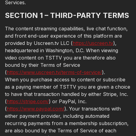
Services.
SECTION 1 – THIRD-PARTY TERMS
The content streaming capabilities, live chat function,
and front end-user experience of this platform are
provided by Uscreen.tv LLC (
https://uscreen.tv
),
headquartered in Washington, D.C. When viewing
video content on TSTTV you are therefore also
bound by their Terms of Service
(
https://www.uscreen.tv/terms-of-service/
).
When you purchase access to content or subscribe
as a paying member of TSTTV you are given a choice
to have that transaction handled by either Stripe, Inc.
(
https://stripe.com/
) or PayPal, Inc.
(
https://www.paypal.com/
). Your transactions with
either payment provider, including automated
recurring payments from a membership subscription,
are also bound by the Terms of Service of each