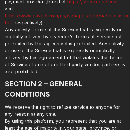
payment provider (found at
https://stripe.com/legal
and
https://www.paypal.com/us/webapps/mpp/ua/useragre
full
, respectively).
Any activity or use of the Service that is expressly or
implicitly allowed by a vendor's Terms of Service but
prohibited by this agreement is prohibited. Any activity
or use of the Service that is expressly or implicitly
allowed by this agreement but that violates the Terms
of Service of one of our third party vendor partners is
also prohibited.
SECTION 2 – GENERAL
CONDITIONS
We reserve the right to refuse service to anyone for
any reason at any time.
By using this platform, you represent that you are at
least the age of majority in your state, province, or