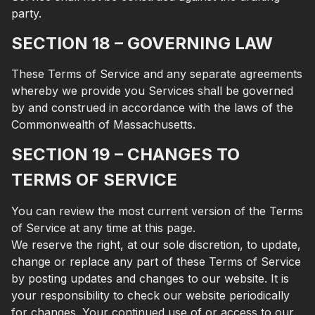
party.
SECTION 18 – GOVERNING LAW
These Terms of Service and any separate agreements
whereby we provide you Services shall be governed
by and construed in accordance with the laws of the
Commonwealth of Massachusetts.
SECTION 19 – CHANGES TO
TERMS OF SERVICE
You can review the most current version of the Terms
of Service at any time at this page.
We reserve the right, at our sole discretion, to update,
change or replace any part of these Terms of Service
by posting updates and changes to our website. It is
your responsibility to check our website periodically
for changes. Your continued use of or access to our