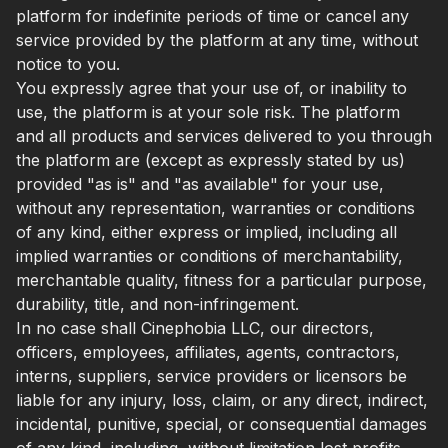
platform for indefinite periods of time or cancel any
service provided by the platform at any time, without
notice to you.
You expressly agree that your use of, or inability to
use, the platform is at your sole risk. The platform
and all products and services delivered to you through
the platform are (except as expressly stated by us)
provided "as is" and "as available" for your use,
without any representation, warranties or conditions
of any kind, either express or implied, including all
implied warranties or conditions of merchantability,
merchantable quality, fitness for a particular purpose,
durability, title, and non-infringement.
In no case shall Cinephobia LLC, our directors,
officers, employees, affiliates, agents, contractors,
interns, suppliers, service providers or licensors be
liable for any injury, loss, claim, or any direct, indirect,
incidental, punitive, special, or consequential damages