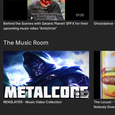
01:20
Behind the Scenes with Satanic Planet! SPFX for their
Ghostdance -
upcoming music video "Antichrist"
The Music Room
12
RENSLAYER - Music Video Collection
The Locust - 
Nobody Gives