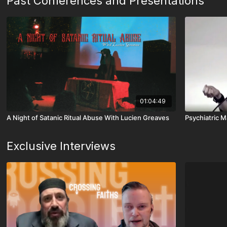
Past Conferences and Presentations
01:04:49
A Night of Satanic Ritual Abuse With Lucien Greaves
Psychiatric M
Exclusive Interviews