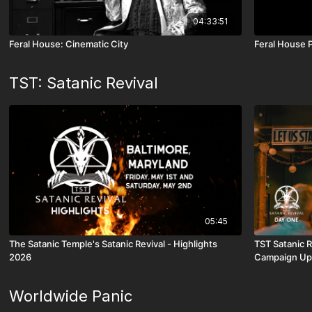
04:33:51
Feral House: Cinematic City
Feral House 
TST: Satanic Revival
05:45
The Satanic Temple's Satanic Revival - Highlights
TST Satanic 
2026
Campaign Up
Worldwide Panic