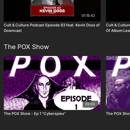
01:15:42
Cult & Culture Podcast Episode 63 feat. Kevin Doss of
Cult & Cultur
Downcast
Of Album Leaf
The POX Show
29:00
The POX Show - Ep 1 "Cyberspies"
The POX Show 