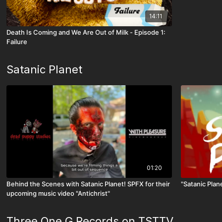
14:11
Death Is Coming and We Are Out of Milk - Episode 1:
Failure
Satanic Planet
01:20
Behind the Scenes with Satanic Planet! SPFX for their
"Satanic Plane
upcoming music video "Antichrist"
Three One G Records on TSTTV