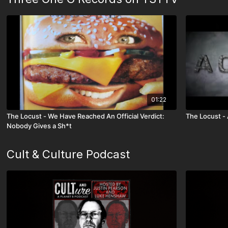
01:22
The Locust - We Have Reached An Official Verdict:
The Locust 
Nobody Gives a Sh*t
Cult & Culture Podcast