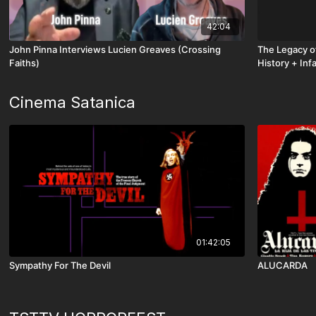
42:04
John Pinna Interviews Lucien Greaves (Crossing
The Legacy of
Faiths)
History + Inf
Chapter - Part
Cinema Satanica
01:42:05
Sympathy For The Devil
ALUCARDA