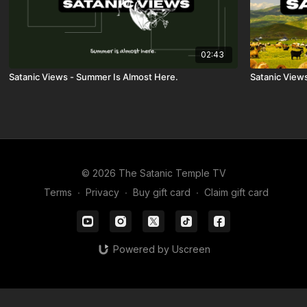
02:43
Satanic Views - Summer Is Almost Here.
Satanic View
© 2026 The Satanic Temple TV
Terms
∙
Privacy
∙
Buy gift card
∙
Claim gift card
Powered by Uscreen