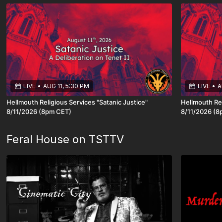
LIVE
•
AUG 11, 5:30 PM
LIVE
•
A
Hellmouth Religious Services "Satanic Justice"
Hellmouth Rel
8/11/2026 (8pm CET)
8/11/
Feral House on TSTTV