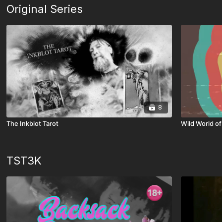
Original Series
8
The Inkblot Tarot
Wild World of
TST3K