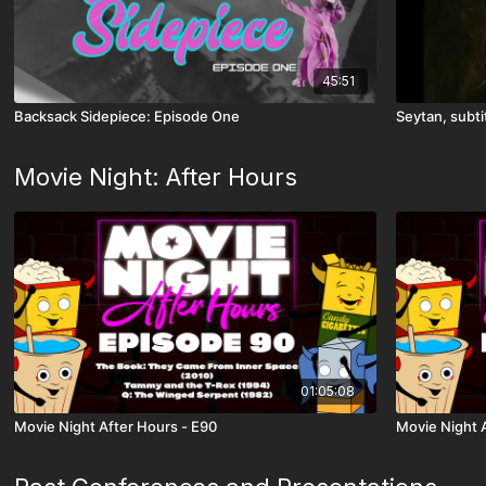
45:51
Backsack Sidepiece: Episode One
Seytan, subti
Movie Night: After Hours
01:05:08
Movie Night After Hours - E90
Movie Night 