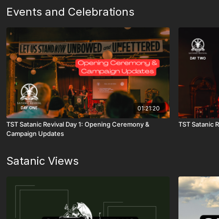
Events and Celebrations
01:21:20
TST Satanic Revival Day 1: Opening Ceremony &
TST Satanic R
Campaign Updates
Satanic Views