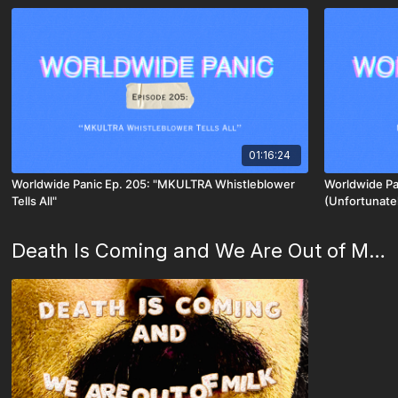
01:16:24
Worldwide Panic Ep. 205: "MKULTRA Whistleblower
Worldwide Pan
Tells All"
(Unfortunate
Death Is Coming and We Are Out of Milk