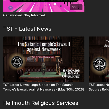
00:10
Get involved. Stay Informed.
TST - Latest News
01:02:52
TST Latest News: Legal Update on The Satanic
TST Latest N
Temple’s lawsuit against Newsweek [May 30th, 2026]
Secures Reli
Access for C
Hellmouth Religious Services