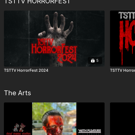
TSTTV HORRORFEST
5
TSTTV HorrorFest 2024
TSTTV Horro
The Arts