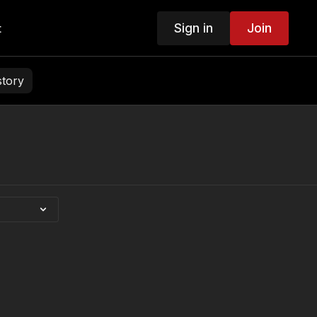
Sign in
Join
t
story