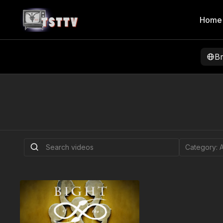
Home
B