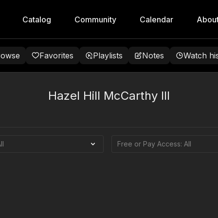
Catalog
Community
Calendar
Abou
rowse
Favorites
Playlists
Notes
Watch hi
Hazel Hill McCarthy III