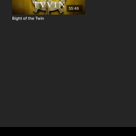
55:46
Bight of the Twin