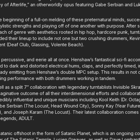
Key of Afterlife,” an otherworldly opus featuring Gabe Serbian and Lu
 beginning of a full-on melding of these preternatural minds, succes
ylistic strengths and playing off of one another with purpose. After s
ach of genre with aesthetics rooted in hip hop, hardcore punk, turn
d their lineup to include not one but two crushing drummers, Kevin
t (Deaf Club, Glassing, Volente Beach).
y percussive, and eerie all at once. Henshaw’s fantastical sci-fi accom
d to dark and distorted electrical hums, claps, and perfectly timed, i
eady emitting from Henshaw’s double MPC setup. This results in not 
ating performance with both drummers working in tandem.
ll as a split 7” collaboration with legendary turntablists Invisible Skr
ginative outcome of all their interdimensional efforts and collabora
edibly influential and unique musicians including Kool Keith (Dr. Oct
e Serbian (The Locust, Head Wound City), Sonny Kay (Year Future,
ke), and Joseph Karam (The Locust). Their latest collaboration comes i
 legends, ADULT.
tanic offshoot in the form of Satanic Planet, which is an ongoing c
er of The Satanic Temple, Lucien Greaves, as well as Dave Lombardo