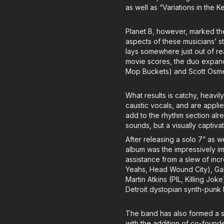
as well as “Variations in the 
Planet B, however, marked the
aspects of these musicians’ st
lays somewhere just out of re
movie scores, the duo expande
Mop Buckets) and Scott Osmen
What results is catchy, heavil
caustic vocals, and are applie
add to the rhythm section alr
sounds, but a visually captiv
After releasing a solo 7” as we
album was the impressively ima
assistance from a slew of incr
Yeahs, Head Wound City), Gab
Martin Atkins (PIL, Killing Jo
Detroit dystopian synth-punk
The band has also formed a sa
with the addition of co-found