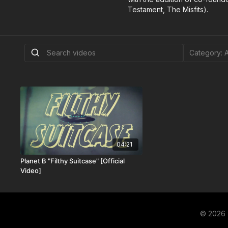
Testament, The Misfits).
04:21
Planet B "Filthy Suitcase" [Official
Video]
© 2026 