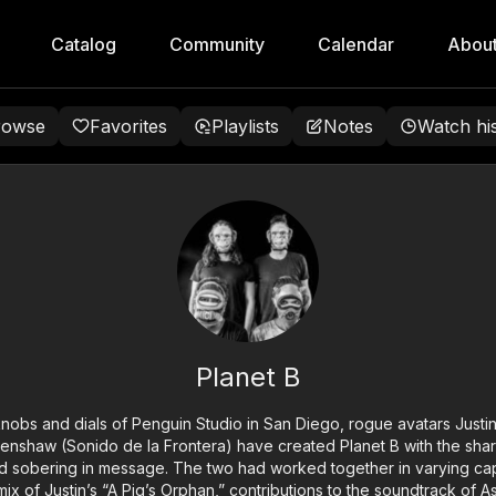
Catalog
Community
Calendar
Abou
rowse
Favorites
Playlists
Notes
Watch hi
Planet B
bs and dials of Penguin Studio in San Diego, rogue avatars Justi
enshaw (Sonido de la Frontera) have created Planet B with the sha
 sobering in message. The two had worked together in varying capac
mix of Justin’s “A Pig’s Orphan,” contributions to the soundtrack of A