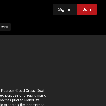
Sign in
Join
t
story
n Pearson (Dead Cross, Deaf
red purpose of creating music
ities prior to Planet B’s
sia Argento’s film Incompresa,