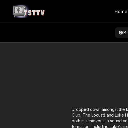
Home
B
Dropped down amongst the kno
Club, The Locust) and Luke H
both mischievous in sound and
formation, including Luke’s re