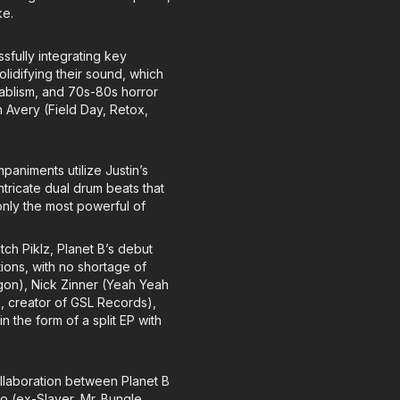
ke.
sfully integrating key
olidifying their sound, which
tablism, and 70s-80s horror
 Avery (Field Day, Retox,
paniments utilize Justin’s
ntricate dual drum beats that
only the most powerful of
atch Piklz, Planet B’s debut
tions, with no shortage of
agon), Nick Zinner (Yeah Yeah
 creator of GSL Records),
n the form of a split EP with
ollaboration between Planet B
 (ex-Slayer, Mr. Bungle,