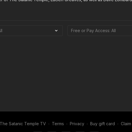
The Satanic Temple TV
∙
Terms
∙
Privacy
∙
Buy gift card
∙
Claim 