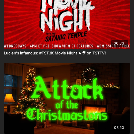
00:33
Lucien's infamous: #TST3K Movie Night 🐐🎥 on TSTTV!
03:50