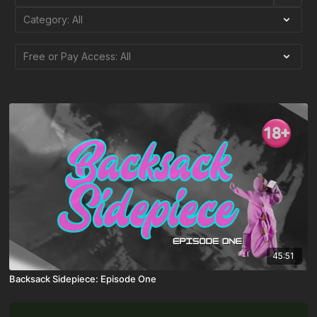
45:51
Backsack Sidepiece: Episode One