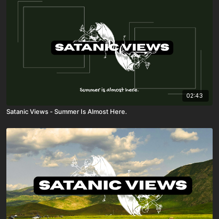
02:43
Satanic Views - Summer Is Almost Here.