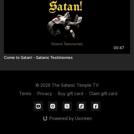
00:47
Come to Satan! - Satanic Testimonies
© 2026 The Satanic Temple TV
Terms
∙
Privacy
∙
Buy gift card
∙
Claim gift card
Powered by Uscreen