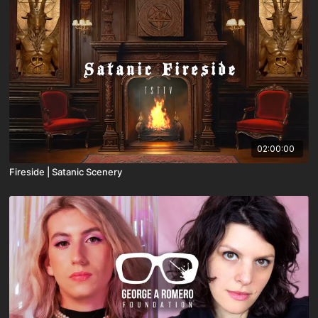
02:00:00
Fireside | Satanic Scenery