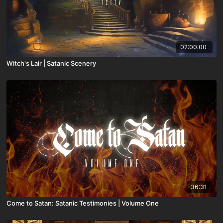
02:00:00
Witch's Lair | Satanic Scenery
36:31
Come to Satan: Satanic Testimonies | Volume One