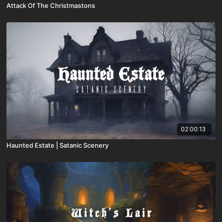
Attack Of The Christmastons
02:00:13
Haunted Estate | Satanic Scenery