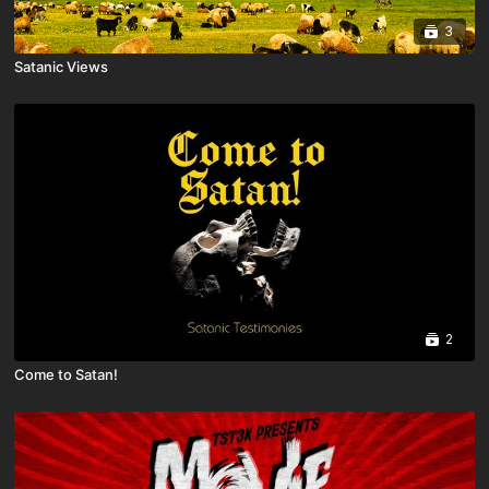
3
Satanic Views
2
Come to Satan!