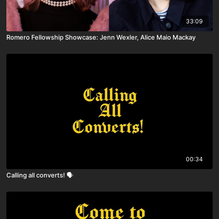
33:09
Romero Fellowship Showcase: Jenn Wexler, Alice Maio Mackay
00:34
Calling all converts! 🗣️