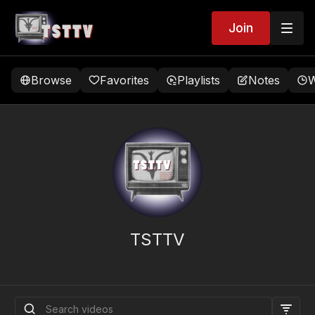
Join
Browse
Favorites
Playlists
Notes
W
TSTTV