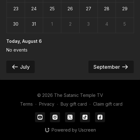
23
24
25
26
27
28
29
30
31
1
2
3
4
5
Today
, August 6
No events
July
September
© 2026 The Satanic Temple TV
Terms
∙
Privacy
∙
Buy gift card
∙
Claim gift card
Powered by Uscreen