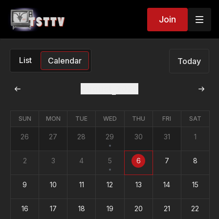
Join
List
Calendar
Today
August
2026
SUN
MON
TUE
WED
THU
FRI
SAT
26
27
28
29
30
31
1
2
3
4
5
6
7
8
9
10
11
12
13
14
15
16
17
18
19
20
21
22