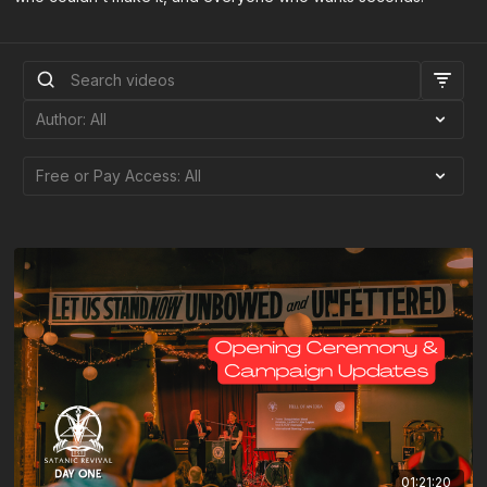
01:21:20