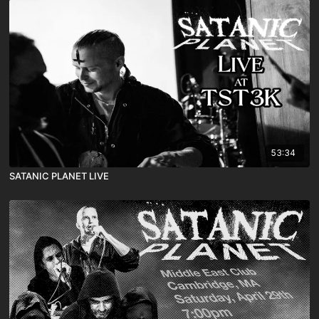
53:34
SATANIC PLANET LIVE