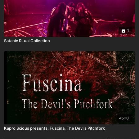
1
Satanic Ritual Collection
45:10
Kapro Scious presents: Fuscina, The Devils Pitchfork