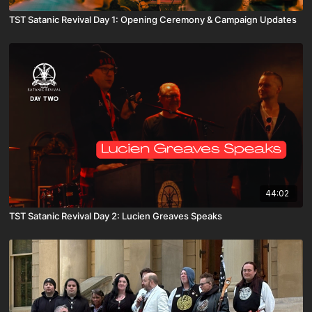
TST Satanic Revival Day 1: Opening Ceremony & Campaign Updates
44:02
TST Satanic Revival Day 2: Lucien Greaves Speaks