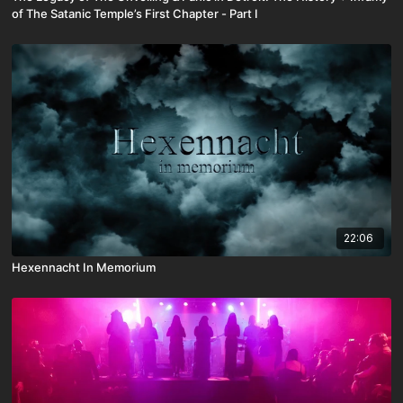
of The Satanic Temple’s First Chapter - Part I
22:06
Hexennacht In Memorium