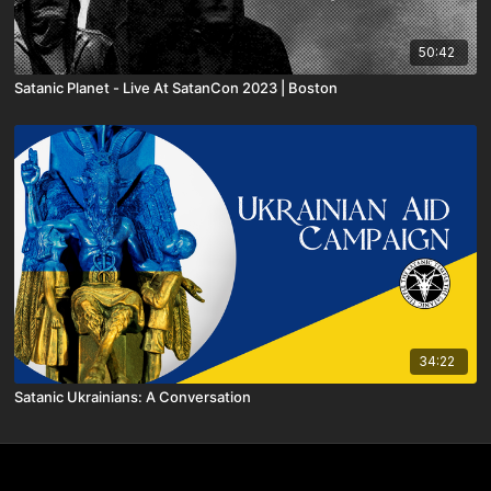
50:42
Satanic Planet - Live At SatanCon 2023 | Boston
34:22
Satanic Ukrainians: A Conversation