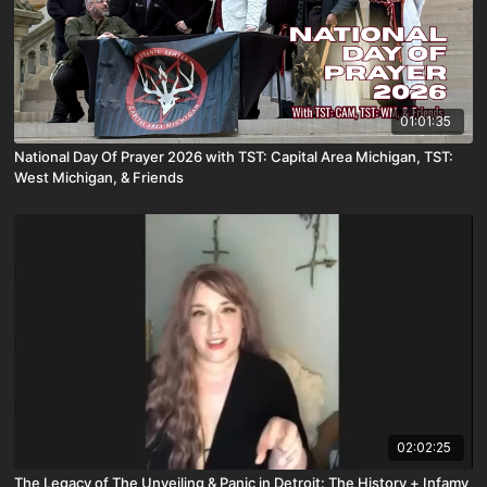
01:01:35
National Day Of Prayer 2026 with TST: Capital Area Michigan, TST:
West Michigan, & Friends
02:02:25
The Legacy of The Unveiling & Panic in Detroit: The History + Infamy