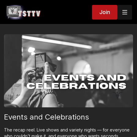
Join
Events and Celebrations
The recap reel. Live shows and variety nights — for everyone
who couldn't make it, and everyone who wants seconds.