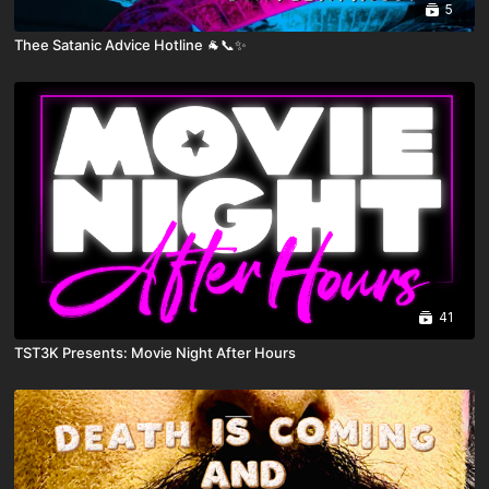
5
Thee Satanic Advice Hotline 🐐📞✨
41
TST3K Presents: Movie Night After Hours