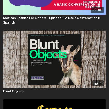
09:48
Mexican Spanish For Sinners - Episode 1: A Basic Conversation in
Spanish
7
Blunt Objects