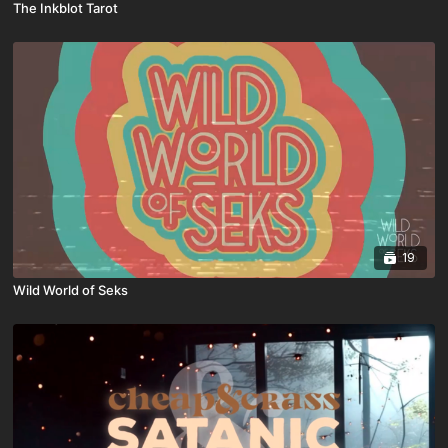
The Inkblot Tarot
19
Wild World of Seks