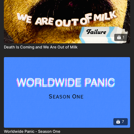
1
Death Is Coming and We Are Out of Milk
7
Worldwide Panic - Season One