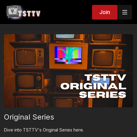
Join
Original Series
Dive into TSTTV's Original Series here.