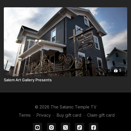
5
Salem Art Gallery Presents
© 2026 The Satanic Temple TV
Terms
∙
Privacy
∙
Buy gift card
∙
Claim gift card