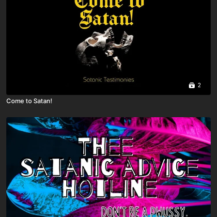
2
Come to Satan!