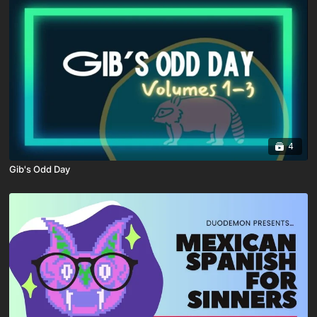
4
Gib's Odd Day