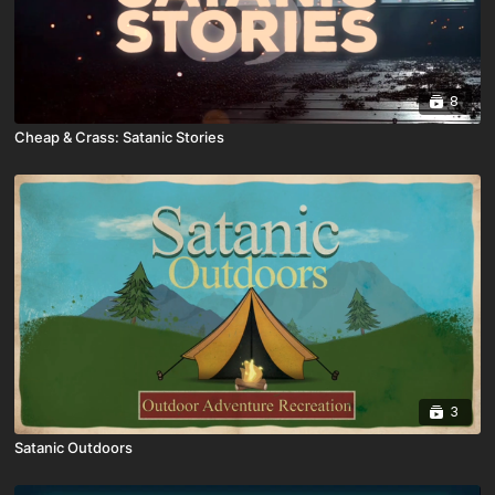
8
Cheap & Crass: Satanic Stories
3
Satanic Outdoors