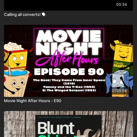
00:34
Calling all converts! 🗣️
01:05:08
Movie Night After Hours - E90