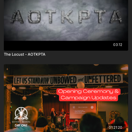
03:12
The Locust - AOTKPTA
01:21:20