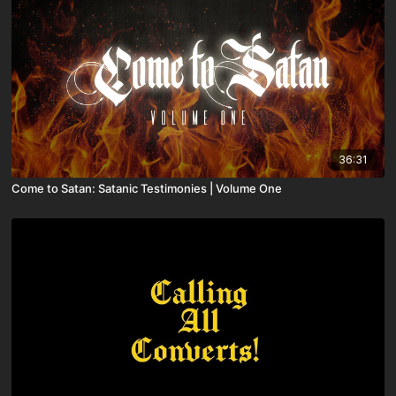
36:31
Come to Satan: Satanic Testimonies | Volume One