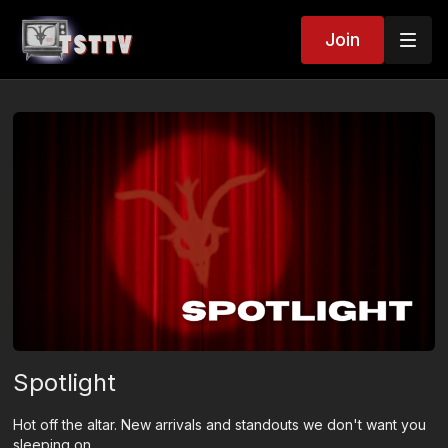
Join
Spotlight
Hot off the altar. New arrivals and standouts we don't want you
sleeping on.