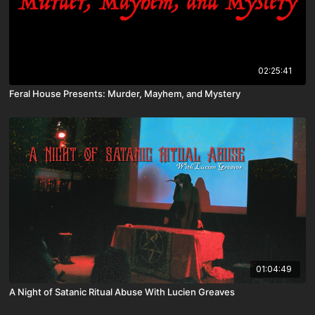
02:25:41
Feral House Presents: Murder, Mayhem, and Mystery
01:04:49
A Night of Satanic Ritual Abuse With Lucien Greaves