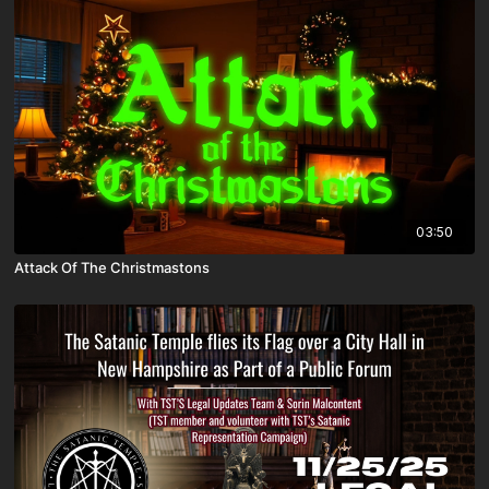
03:50
Attack Of The Christmastons