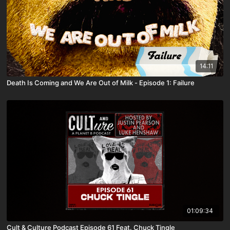
14:11
Death Is Coming and We Are Out of Milk - Episode 1: Failure
01:09:34
Cult & Culture Podcast Episode 61 Feat. Chuck Tingle