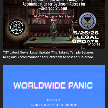
01:00:54
TST Latest News: Legal Update "The Satanic Temple Secures
Religious Accommodation for Bathroom Access for Colorado
Student" [May 25th, 2026]