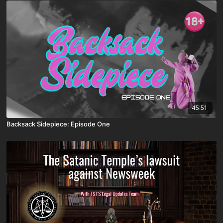
45:51
Backsack Sidepiece: Episode One