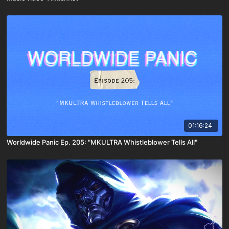
01:16:24
Worldwide Panic Ep. 205: "MKULTRA Whistleblower Tells All"