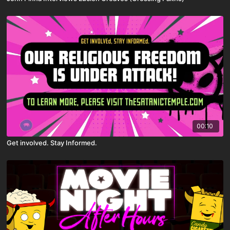
00:10
Get involved. Stay Informed.