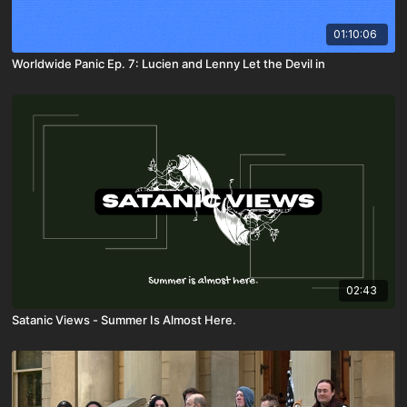
01:10:06
Worldwide Panic Ep. 7: Lucien and Lenny Let the Devil in
02:43
Satanic Views - Summer Is Almost Here.