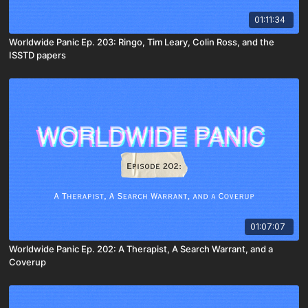
01:11:34
Worldwide Panic Ep. 203: Ringo, Tim Leary, Colin Ross, and the
ISSTD papers
01:07:07
Worldwide Panic Ep. 202: A Therapist, A Search Warrant, and a
Coverup