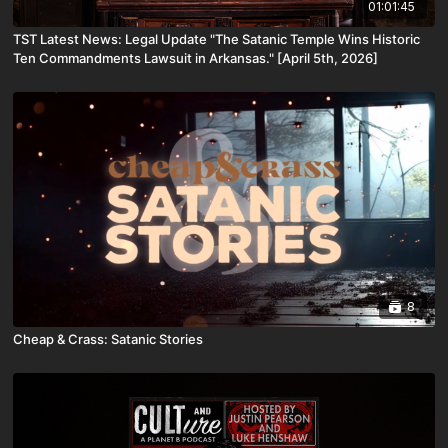
01:01:45
TST Latest News: Legal Update "The Satanic Temple Wins Historic
Ten Commandments Lawsuit in Arkansas." [April 5th, 2026]
8
Cheap & Crass: Satanic Stories