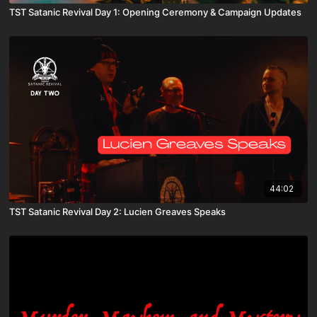
TST Satanic Revival Day 1: Opening Ceremony & Campaign Updates
44:02
TST Satanic Revival Day 2: Lucien Greaves Speaks