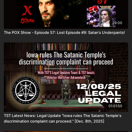
29:00
The POX Show - Episode 57: Lost Episode #9: Satan’s Underpants!
01:01:50
TST Latest News: Legal Update "Iowa rules The Satanic Temple's
discrimination complaint can proceed." [Dec. 8th, 2025]