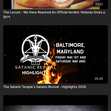
01:22
The Locust - We Have Reached An Official Verdict: Nobody Gives a
Sh*t
05:45
The Satanic Temple's Satanic Revival - Highlights 2026