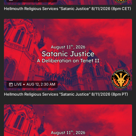
Hellmouth Religious Services "Satanic Justice" 8/11/2026 (8pm CET)
LIVE
•
AUG 12, 2:30 AM
Hellmouth Religious Services "Satanic Justice" 8/11/2026 (8pm PT)