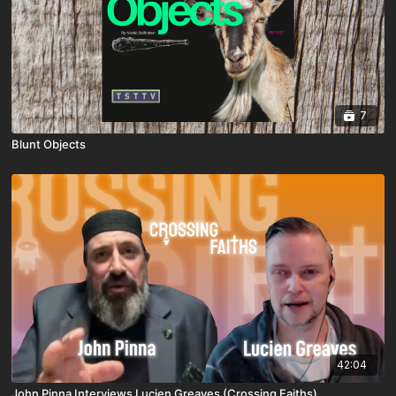
7
Blunt Objects
42:04
John Pinna Interviews Lucien Greaves (Crossing Faiths)