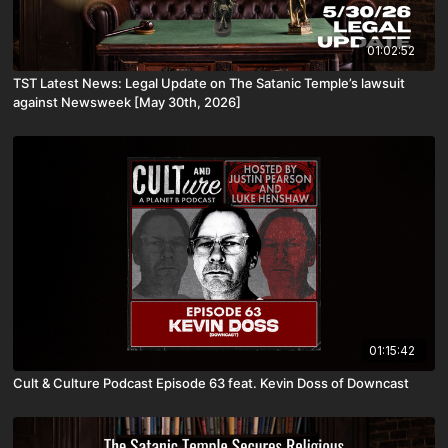
01:02:52
TST Latest News: Legal Update on The Satanic Temple’s lawsuit
against Newsweek [May 30th, 2026]
01:15:42
Cult & Culture Podcast Episode 63 feat. Kevin Doss of Downcast