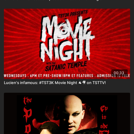
00:33
Lucien's infamous: #TST3K Movie Night 🐐🎥 on TSTTV!