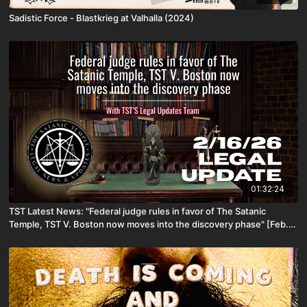
Sadistic Force - Blastkrieg at Valhalla (2024)
01:32:24
TST Latest News: "Federal judge rules in favor of The Satanic
Temple, TST V. Boston now moves into the discovery phase" [Feb.
16th, 2026]