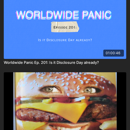
01:00:46
Worldwide Panic Ep. 201: Is it Disclosure Day already?