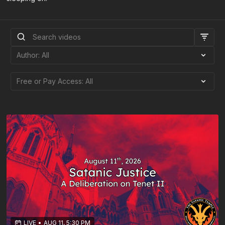
LIVE
•
AUG 11, 5:30 PM