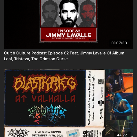
01:07:33
Cult & Culture Podcast Episode 62 Feat. Jimmy Lavalle Of Album
Leaf, Tristeza, The Crimson Curse
44:22