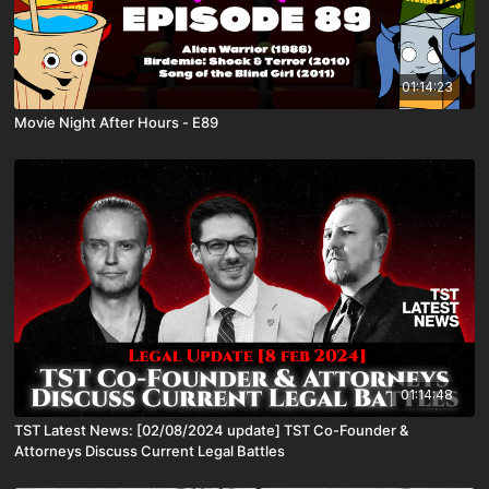
01:14:23
Movie Night After Hours - E89
01:14:48
TST Latest News: [02/08/2024 update] TST Co-Founder &
Attorneys Discuss Current Legal Battles