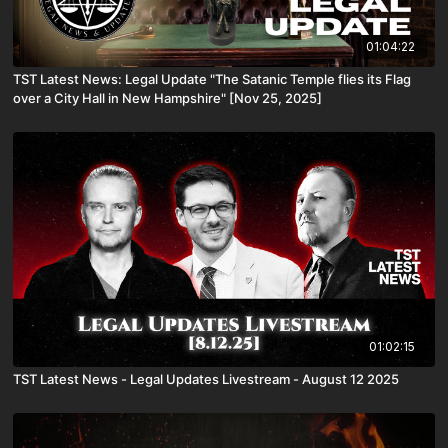
01:04:22
TST Latest News: Legal Update "The Satanic Temple flies its Flag
over a City Hall in New Hampshire" [Nov 25, 2025]
01:02:15
TST Latest News - Legal Updates Livestream - August 12 2025