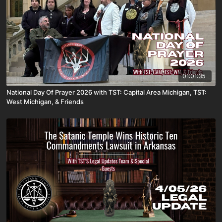
01:01:35
National Day Of Prayer 2026 with TST: Capital Area Michigan, TST:
West Michigan, & Friends