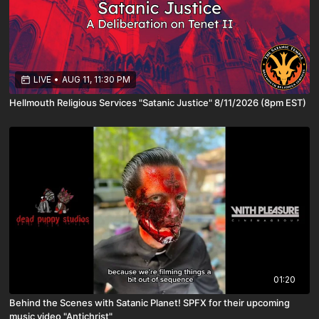
LIVE
•
AUG 11, 11:30 PM
Hellmouth Religious Services "Satanic Justice" 8/11/2026 (8pm EST)
01:20
Behind the Scenes with Satanic Planet! SPFX for their upcoming
music video "Antichrist"