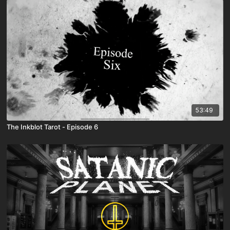
53:49
The Inkblot Tarot - Episode 6