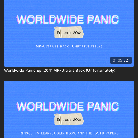
01:05:32
Worldwide Panic Ep. 204: MK-Ultra is Back (Unfortunately)