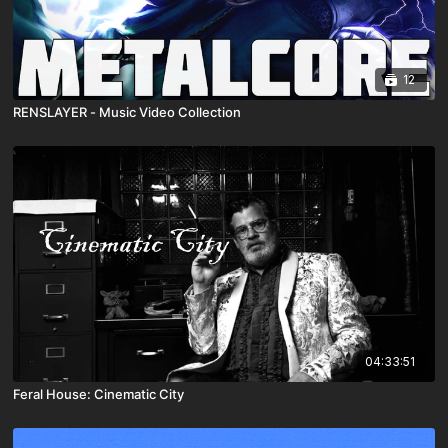
12
RENSLAYER - Music Video Collection
04:33:51
Feral House: Cinematic City