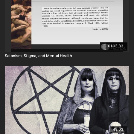
01:03:33
Satanism, Stigma, and Mental Health
49:03