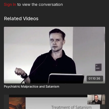
Sign In
to view the conversation
Related Videos
01:10:36
Psychiatric Malpractice and Satanism