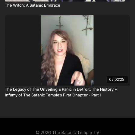
The Witch: A Satanic Embrace
02:02:25
The Legacy of The Unveiling & Panic in Detroit: The History +
Infamy of The Satanic Temple’s First Chapter - Part I
© 2026 The Satanic Temple TV