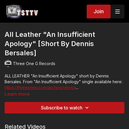
Join
All Leather "An Insufficient
Apology" [Short By Dennis
Bersales]
Three One G Records
ALL LEATHER "An Insufficient Apology" short by Dennis
Bersales. From "An Insufficient Apology" single available here:
https://threeoneg.com/archive/vinyl/a
...
Learn more
Video by Dennis Bersales:
www.dennisbersales.tumblr.com
Subscribe to watch
Justin Pearson (Retox, The Locust), Nathan Joyner (Hot
Nerds), and Jung Sing (Maniqui Lazer) are collaborating again
in the form of All Leather after a prolonged absence, and the
Related Videos
fruits of their labor have brought a new single that picks up