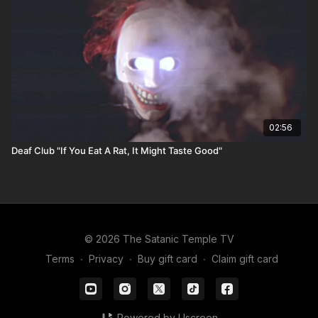
02:56
Deaf Club "If You Eat A Rat, It Might Taste Good"
© 2026 The Satanic Temple TV
Terms
∙
Privacy
∙
Buy gift card
∙
Claim gift card
Powered by Uscreen