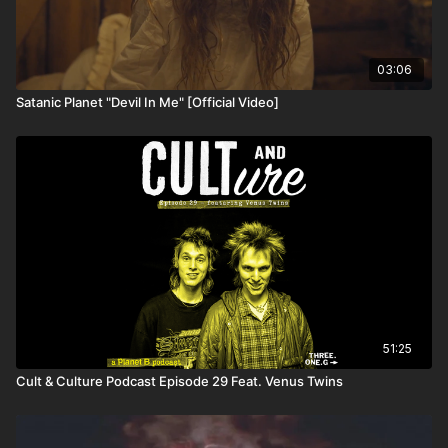
03:06
Satanic Planet "Devil In Me" [Official Video]
51:25
Cult & Culture Podcast Episode 29 Feat. Venus Twins