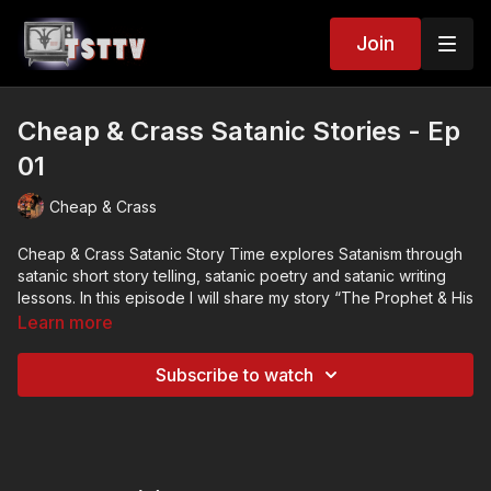
Join
Cheap & Crass Satanic Stories - Ep
01
Cheap & Crass
Cheap & Crass Satanic Story Time explores Satanism through
satanic short story telling, satanic poetry and satanic writing
lessons. In this episode I will share my story “The Prophet & His
Whales.” You can also read the story at:
Learn more
https://candicec.substack.com/p/the-prophet-and-his-whales
. I
will also provide short tips on playing with the abstract and
Subscribe to watch
utilizing writing tools.
In each episode I will be sharing my fictional Satanic short
stories and micro poetry which explore common ideas and
themes found within the Satanic community. After stories and