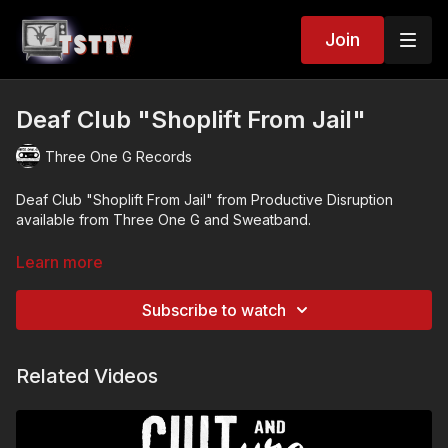
Join
Deaf Club "Shoplift From Jail"
Three One G Records
Deaf Club "Shoplift From Jail" from Productive Disruption
available from Three One G and Sweatband.
Purchase here:
https://threeoneg.com/archive/vinyl/p
...
Learn more
Directed by Dark Details
Subscribe to watch
https://www.darkdetails.com
Related Videos
/ darkdetailsphotog
Starring: Lisa Mungo, Mark Gajadhar, Phil Bouie, Kevin Bartlett,
Brian Kim, Niko Stathakopolous, Nic Danielson, and Chris