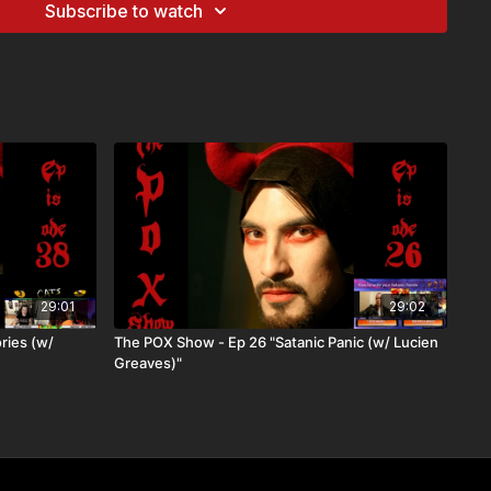
Subscribe to watch
29:01
29:02
ries (w/
The POX Show - Ep 26 "Satanic Panic (w/ Lucien
Greaves)"