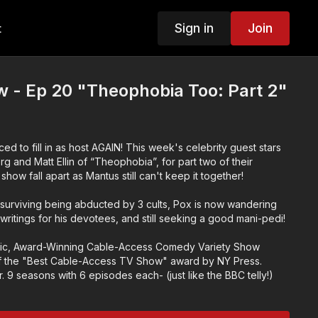
Sign in
Join
t
 - Ep 20 "Theophobia Too: Part 2"
ced to fill in as host AGAIN! This week's celebrity guest stars
 and Matt Ellin of “Theophobia”, for part two of their
how fall apart as Mantus still can't keep it together!
 surviving being abducted by 3 cults, Pox is now wandering
 writings for his devotees, and still seeking a good mani-pedi!
ic, Award-Winning Cable-Access Comedy Variety Show
 the "Best Cable-Access TV Show" award by NY Press.
 9 seasons with 6 episodes each- (just like the BBC telly!)