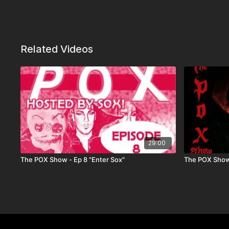
Related Videos
29:00
The POX Show - Ep 8 "Enter Sox"
The POX Show 