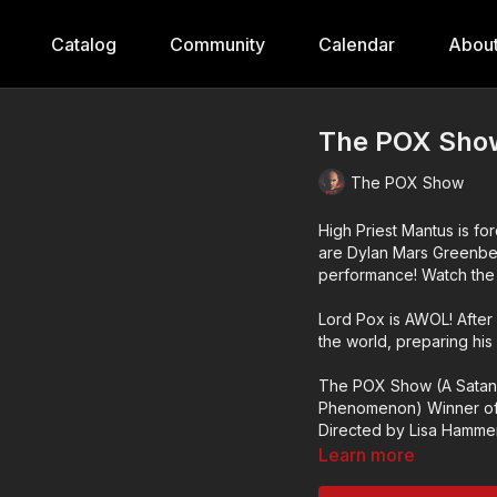
Catalog
Community
Calendar
Abou
The POX Show
The POX Show
High Priest Mantus is for
are Dylan Mars Greenberg
performance! Watch the s
Lord Pox is AWOL! After
the world, preparing his
The POX Show (A Satan
Phenomenon) Winner of
Directed by Lisa Hammer.
Learn more