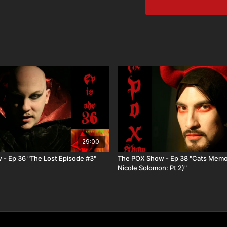
29:00
- Ep 36 "The Lost Episode #3"
The POX Show - Ep 38 "Cats Memo
Nicole Solomon: Pt 2)"