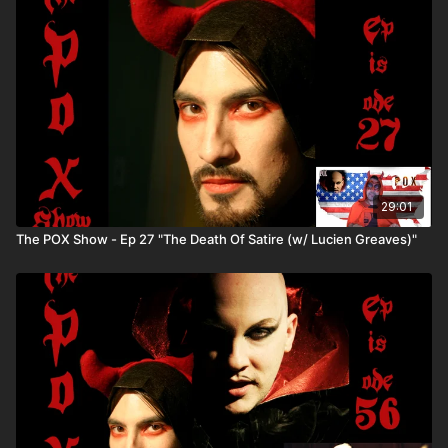
Comedy Variety Show Phenomenon) Winner of the "Best
Cable-Access TV Show" award by NY Press. Directed by Lisa
Hammer. 9 seasons with 6 episodes each- (just like the BBC
telly!)
29:01
The POX Show - Ep 27 "The Death Of Satire (w/ Lucien Greaves)"