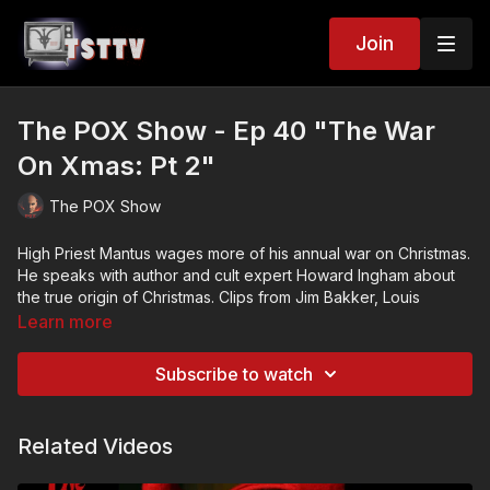
Join
The POX Show - Ep 40 "The War
On Xmas: Pt 2"
The POX Show
High Priest Mantus wages more of his annual war on Christmas.
He speaks with author and cult expert Howard Ingham about
the true origin of Christmas. Clips from Jim Bakker, Louis
Farrakhan, John Water’s “Female trouble” and more Mexican
Learn more
Santa film. PLUS: Christmas tales of woe!
Subscribe to watch
High Priest Mantus is Still waiting for the return of Lord Pox so
he can get Armageddon started! He interviews Hollywood film
directors, wages war on Xmas, and rocks the new year!
Related Videos
The POX Show (A Satanic, Award-Winning Cable-Access