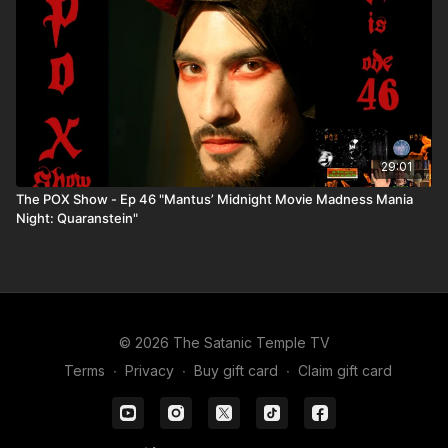
29:01
The POX Show - Ep 46 "Mantus’ Midnight Movie Madness Mania
Night: Quaranstein"
© 2026 The Satanic Temple TV
Terms
∙
Privacy
∙
Buy gift card
∙
Claim gift card