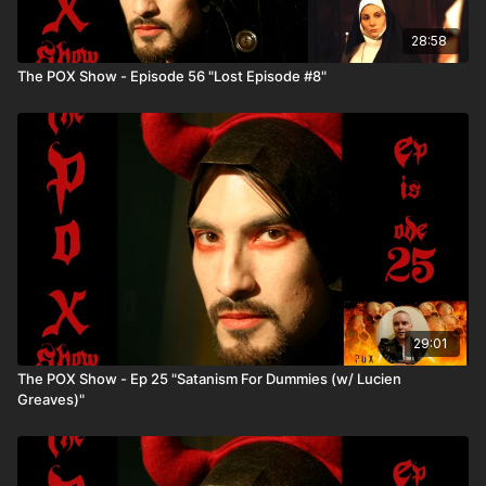
28:58
The POX Show - Episode 56 "Lost Episode #8"
29:01
The POX Show - Ep 25 "Satanism For Dummies (w/ Lucien
Greaves)"