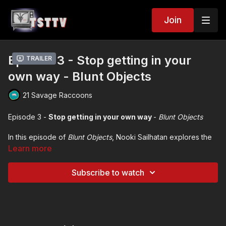
Join
Episode 3 - Stop getting in your
Trailer
own way - Blunt Objects
21 Savage Raccoons
Episode 3 -
Stop getting in your own way
-
Blunt Objects
In this episode of
Blunt Objects
,
Nooki Sailhatan explores the
complex nature of pride, its impact on mental health, and the
Learn more
importance of self-awareness and compassion.
Through personal anecdotes and reflections, Nooki
Subscribe to watch
emphasizes the need to confront detrimental pride and the
necessity of seeking help and understanding oneself better.
The conversation encourages listeners to embrace
vulnerability and recognize their strengths while working on
their weaknesses.