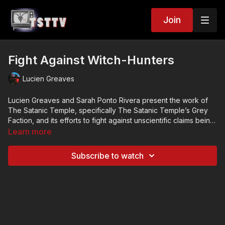
Join
Fight Against Witch-Hunters
Lucien Greaves
Lucien Greaves and Sarah Ponto Rivera present the work of
The Satanic Temple, specifically The Satanic Temple’s Grey
Faction, and its efforts to fight against unscientific claims being
promoted within certain psychiatric and conspiracy theory
This lecture was delivered on October 20, 2015, to the Atheist
Learn more
circles about Satanism and Satanic ritual abuse.
Alliance of America.
Credits
Subscribe to watch
Presenters: Lucien Greaves, Sarah Ponto Rivera
Hosted By: Atheist Alliance of America