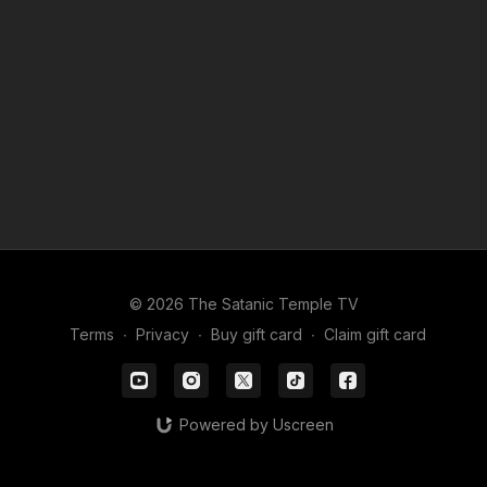
© 2026 The Satanic Temple TV
Terms
∙
Privacy
∙
Buy gift card
∙
Claim gift card
Powered by Uscreen