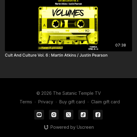
07:38
Cult And Culture Vol. 6 : Martin Atkins / Justin Pearson
© 2026 The Satanic Temple TV
Terms
∙
Privacy
∙
Buy gift card
∙
Claim gift card
Powered by Uscreen