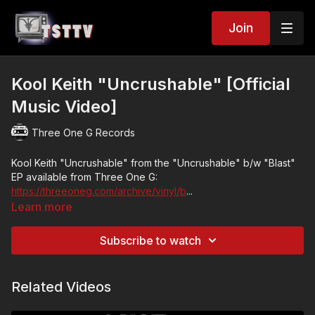
Join
Kool Keith "Uncrushable" [Official
Music Video]
Three One G Records
Kool Keith "Uncrushable" from the "Uncrushable" b/w "Blast"
EP available from Three One G:
https://threeoneg.com/archive/vinyl/b
...
Learn more
Video created by Uneasy Sleeper written by David Hall
Subscribe to watch
Tanya The Toilet manufactured by Adrian Desmarais
Starring Ryan Pelky, Taddy So Baddy, Ian Young, Ian Carrol
Related Videos
Under many, many monikers over the years including Dr.