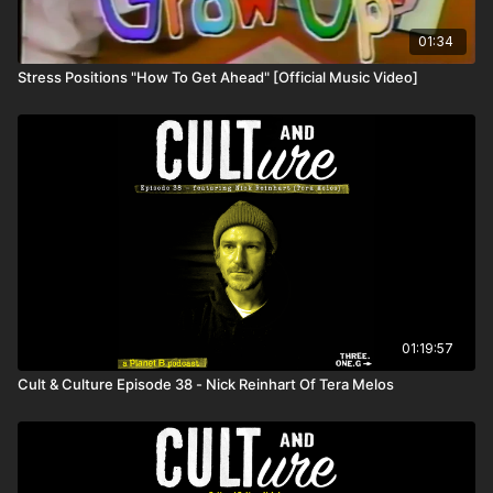
01:34
Stress Positions "How To Get Ahead" [Official Music Video]
01:19:57
Cult & Culture Episode 38 - Nick Reinhart Of Tera Melos