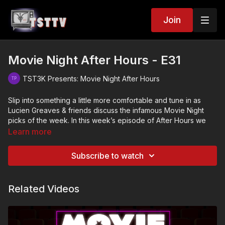
Join
Movie Night After Hours - E31
TST3K Presents: Movie Night After Hours
Slip into something a little more comfortable and tune in as
Lucien Greaves & friends discuss the infamous Movie Night
picks of the week. In this week’s episode of After Hours we
talk about…
Learn more
Subscribe to watch
The Mean One (2022)
Better off Dead (1985)
Related Videos
Inside (2007)