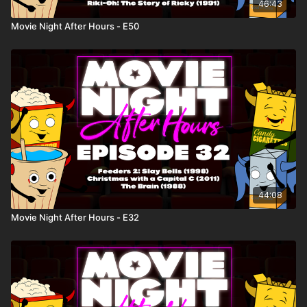
46:43
Movie Night After Hours - E50
44:08
Movie Night After Hours - E32