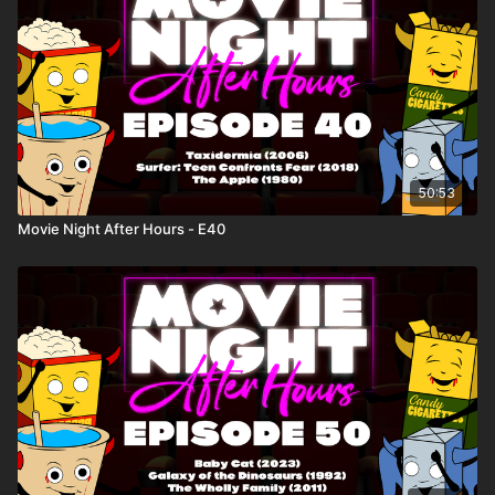
50:53
Movie Night After Hours - E40