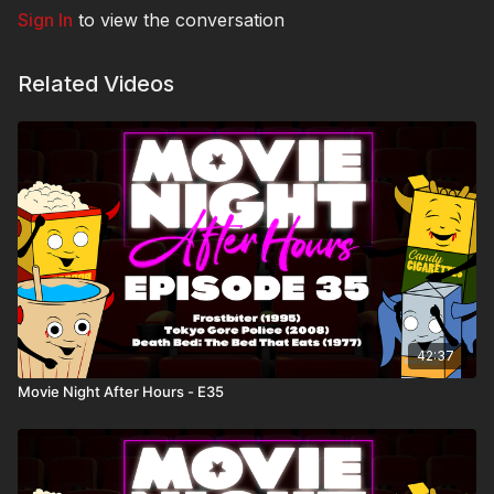
Sign In
to view the conversation
Related Videos
42:37
Movie Night After Hours - E35