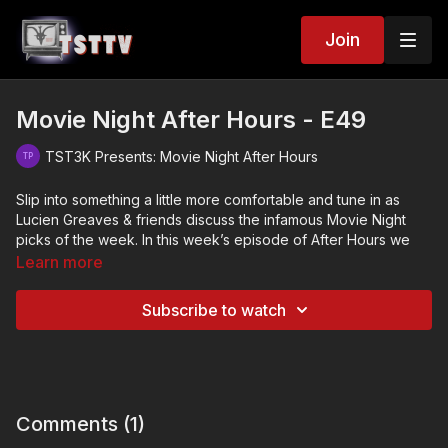
Join
Movie Night After Hours - E49
TST3K Presents: Movie Night After Hours
Slip into something a little more comfortable and tune in as
Lucien Greaves & friends discuss the infamous Movie Night
picks of the week. In this week’s episode of After Hours we
talk about…
Learn more
Boardinghouse (1982)
Subscribe to watch
House on Bare Mountain (1962)
Kick the Cock (2008)
Role Play (2013)
Comments (
1
)