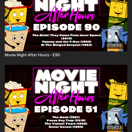
01:05:08
Movie Night After Hours - E90
01:04:23