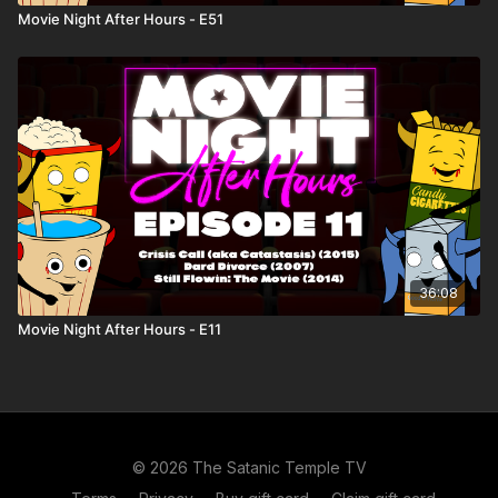
Movie Night After Hours - E51
36:08
Movie Night After Hours - E11
© 2026 The Satanic Temple TV