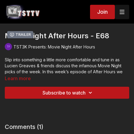
Join
Movie Night After Hours - E68
Trailer
TST3K Presents: Movie Night After Hours
Slip into something a little more comfortable and tune in as
Lucien Greaves & friends discuss the infamous Movie Night
picks of the week. In this week’s episode of After Hours we
talk about…
Learn more
Habit (2021)
Subscribe to watch
Tyrannos Claw (1994)
Evils of the Night (1985)
Comments (
1
)