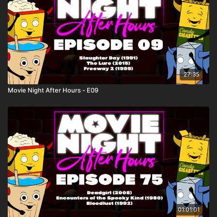
27:35
Movie Night After Hours - E09
01:01:01