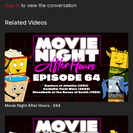
Sign In
to view the conversation
Related Videos
01:07:15
Movie Night After Hours - E64