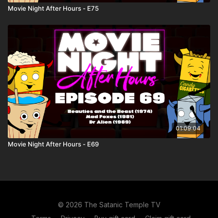
Movie Night After Hours - E75
01:09:04
Movie Night After Hours - E69
© 2026 The Satanic Temple TV