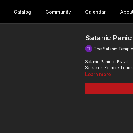
Catalog
Community
Calendar
Abou
Satanic Panic
The Satanic Templ
Satanic Panic In Brazil
Speaker: Zombie Tourm
Learn more