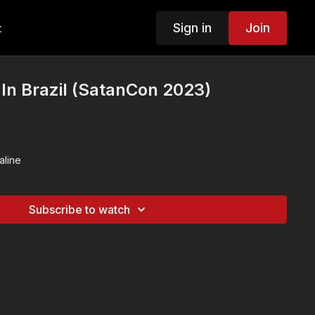
Sign in
Join
t
 In Brazil (SatanCon 2023)
e
aline
Subscribe to watch