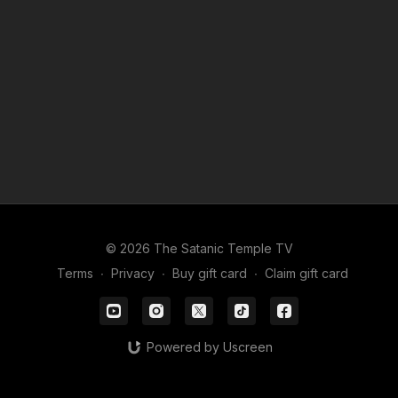
© 2026 The Satanic Temple TV
Terms
∙
Privacy
∙
Buy gift card
∙
Claim gift card
Powered by Uscreen