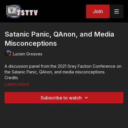
Join
Satanic Panic, QAnon, and Media
Misconceptions
Lucien Greaves
A discussion panel from the 2021 Grey Faction Conference on
the Satanic Panic, QAnon, and media misconceptions.
Credits
Panel: Lucien Greaves, Carrie Poppy, Mike Rothschild, Joe
Learn more
Ondrak
Subscribe to watch