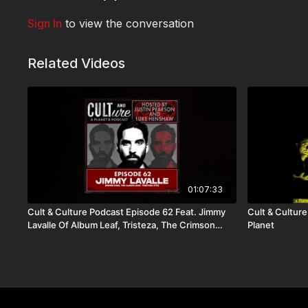
Sign In
to view the conversation
Related Videos
01:07:33
Cult & Culture Podcast Episode 62 Feat. Jimmy
Cult & Culture
Lavalle Of Album Leaf, Tristeza, The Crimson
Planet
Curse