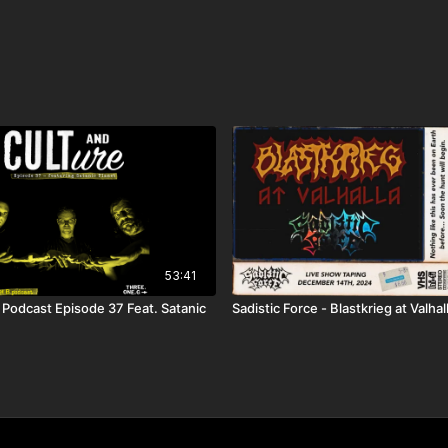
53:41
 Podcast Episode 37 Feat. Satanic
Sadistic Force - Blastkrieg at Valha