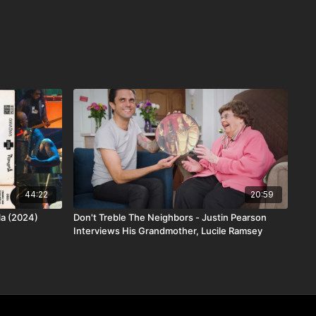
44:22
20:59
lla (2024)
Don't Treble The Neighbors - Justin Pearson
Interviews His Grandmother, Lucile Ramsey