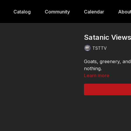
Catalog
Community
Calendar
Abou
Satanic View
TSTTV
Goats, greenery, and
nothing.
Learn more