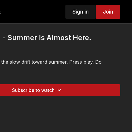
Sign in
Join
t
s - Summer Is Almost Here.
 the slow drift toward summer. Press play. Do
Subscribe to watch