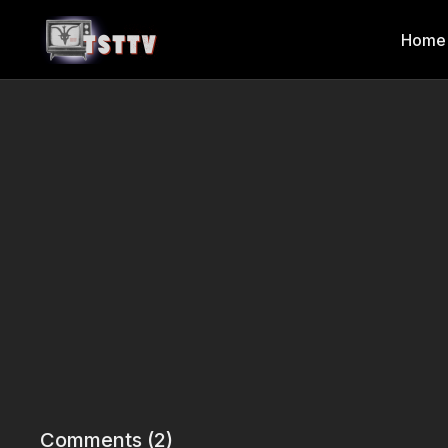
Home
Comments (
2
)