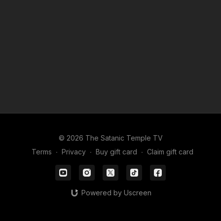
Leave us a message (773) 669-5429, we might get back to
you….
© 2026 The Satanic Temple TV
Terms
∙
Privacy
∙
Buy gift card
∙
Claim gift card
Powered by Uscreen