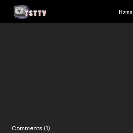
Home
Comments (
1
)