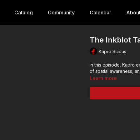
Catalog
Community
Calendar
Abou
The Inkblot Ta
Kapro Scious
in this episode, Kapro e
of spatial awareness, a
Learn more