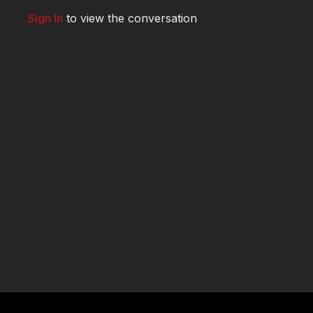
Sign In
to view the conversation