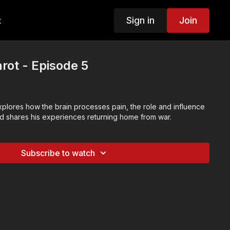
Sign in
Join
t
rot - Episode 5
xplores how the brain processes pain, the role and influence
nd shares his experiences returning home from war.
Subscribe to watch