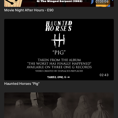
01:05:08
Movie Night After Hours - E90
02:43
Haunted Horses "Pig"