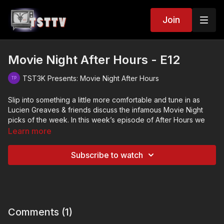
Join
Movie Night After Hours - E12
TST3K Presents: Movie Night After Hours
Slip into something a little more comfortable and tune in as
Lucien Greaves & friends discuss the infamous Movie Night
picks of the week. In this week’s episode of After Hours we
discuss…
Learn more
The Matchstick Flame (2020)
Subscribe to watch
Primal Rage (1988)
Breathing Fire (1995)
Comments (
1
)