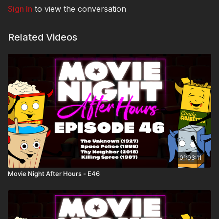
Sign In
to view the conversation
Related Videos
01:03:11
Movie Night After Hours - E46