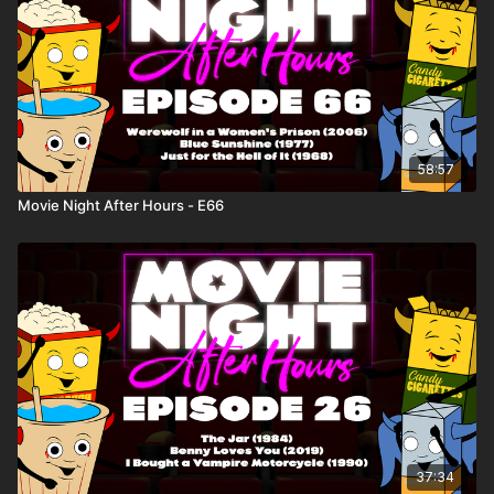
58:57
Movie Night After Hours - E66
37:34