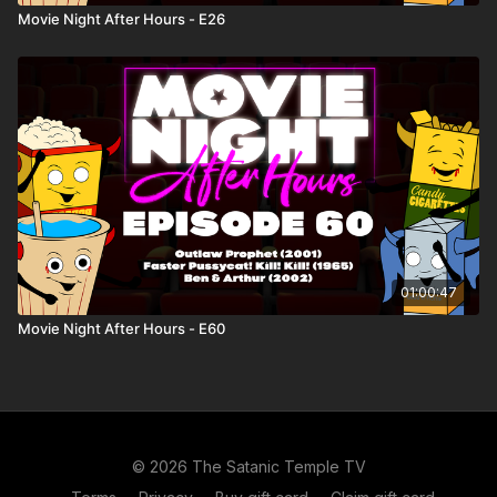
Movie Night After Hours - E26
01:00:47
Movie Night After Hours - E60
© 2026 The Satanic Temple TV