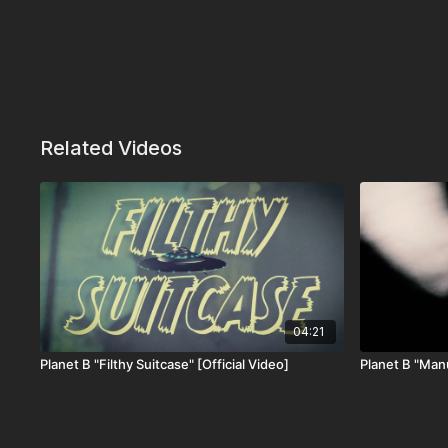
Related Videos
04:21
Planet B "Filthy Suitcase" [Official Video]
Planet B "Manu