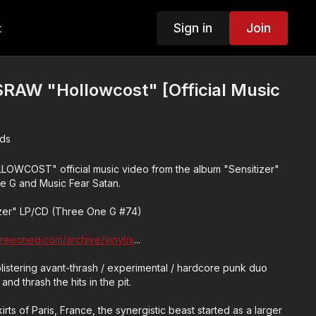
Sign in
Join
t
W "Hollowcost" [Official Music
ds
OST" official music video from the album "Sensitizer"
e G and Music Fear Satan.
zer" LP/CD (Three One G #74)
threeoneg.com/archive/vinyl/s
...
tering avant-thrash / experimental / hardcore punk duo
and thrash the hits in the pit.
rts of Paris, France, the synergistic beast started as a larger