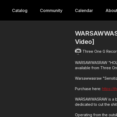
Catalog
Community
Calendar
Abou
WARSAWWASRA
Video]
Three One G Recor
WARSAWWASRAW "HOLLOWC
available from Three On
Warsawwasraw "Sensiti
Purchase here:
https://
WARSAWWASRAW is a blis
dedicated to cut the shit 
Operating from the outski