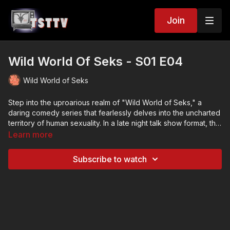
Join
Wild World Of Seks - S01 E04
Wild World of Seks
Step into the uproarious realm of "Wild World of Seks," a
daring comedy series that fearlessly delves into the uncharted
territory of human sexuality. In a late night talk show format, this
refreshingly candid show will have you in stitches as it
Learn more
uncovers the laughter and absurdity in the most intimate of
encounters.
Subscribe to watch