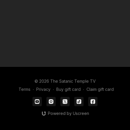
© 2026 The Satanic Temple TV
Terms
∙
Privacy
∙
Buy gift card
∙
Claim gift card
Powered by Uscreen