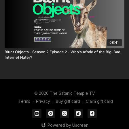
08:41
Blunt Objects - Season 2 Episode 2 - Who's Afraid of the Big, Bad
Internet Hater?
© 2026 The Satanic Temple TV
Terms
∙
Privacy
∙
Buy gift card
∙
Claim gift card
Powered by Uscreen