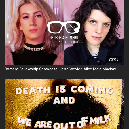
the difference between genuine historical scandals like
control slaves, and other enduring myths.
COINTELPRO and sensationalized folklore, and why
bad evidence remains bad evidence — even when it's
used against bad people.
Further Reading:
-
Subscribe to Joseph L. Flatley's Failed State Update
newsletter
:
http://lennyflatley.substack.com/⁠⁠
-Lucien Greaves on Substack:
33:09
https://luciengreaves.substack.com/
Romero Fellowship Showcase: Jenn Wexler, Alice Maio Mackay
Theme music:
“
Satanic Planet
” by Satanic Planet