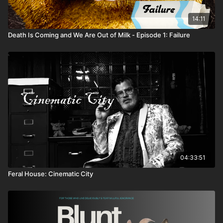
14:11
Death Is Coming and We Are Out of Milk - Episode 1: Failure
04:33:51
Feral House: Cinematic City